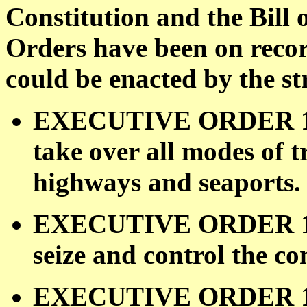
Constitution and the Bill 
Orders have been on recor
could be enacted by the st
EXECUTIVE ORDER 109
take over all modes of 
highways and seaports.
EXECUTIVE ORDER 109
seize and control the 
EXECUTIVE ORDER 109