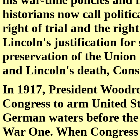
historians now call politi
right of trial and the righ
Lincoln's justification for
preservation of the Union 
and Lincoln's death, Const
In 1917, President Woodr
Congress to arm United Sta
German waters before the
War One. When Congress 