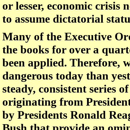
or lesser, economic crisis
to assume dictatorial statu
Many of the Executive Ord
the books for over a quart
been applied. Therefore,
dangerous today than yest
steady, consistent series 
originating from Preside
by Presidents Ronald Re
Bush that provide an omin