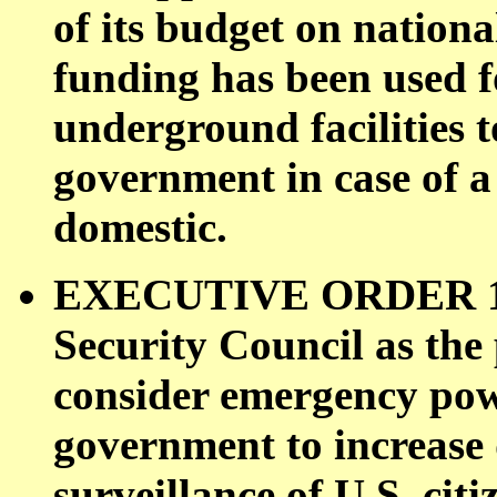
of its budget on nationa
funding has been used fo
underground facilities t
government in case of a
domestic.
EXECUTIVE ORDER 126
Security Council as the
consider emergency powe
government to increase 
surveillance of U.S. cit