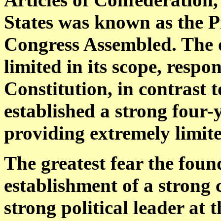
States was known as the Pr
Congress Assembled. The 
limited in its scope, respo
Constitution, in contrast t
established a strong four-y
providing extremely limite
The greatest fear the foun
establishment of a strong
strong political leader at 