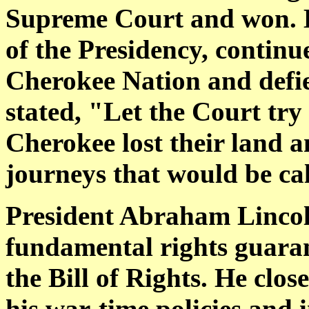
Supreme Court and won. B
of the Presidency, continu
Cherokee Nation and defie
stated, "Let the Court try
Cherokee lost their land 
journeys that would be cal
President Abraham Linco
fundamental rights guaran
the Bill of Rights. He cl
his war-time policies an