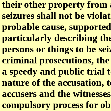
their other property from
seizures shall not be viol
probable cause, supported 
particularly describing the
persons or things to be se
criminal prosecutions, the
a speedy and public trial 
nature of the accusation, 
accusers and the witnesses
compulsory process for obt