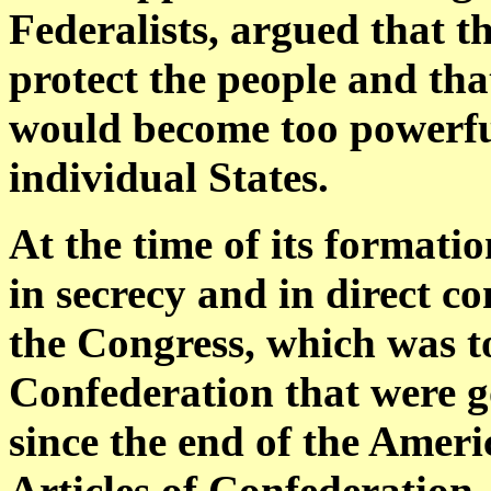
Federalists, argued that th
protect the people and th
would become too powerful
individual States.
At the time of its formati
in secrecy and in direct c
the Congress, which was t
Confederation that were g
since the end of the Ameri
Articles of Confederation,