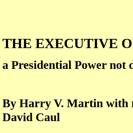
THE EXECUTIVE 
a Presidential Power not 
By Harry V. Martin with 
David Caul