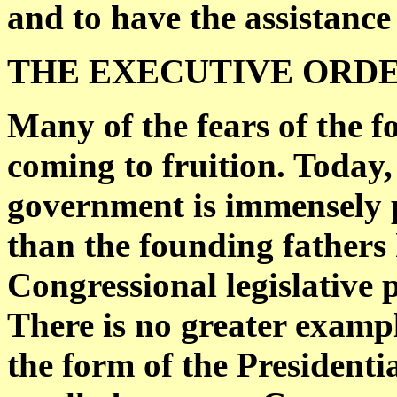
and to have the assistance 
THE EXECUTIVE ORDE
Many of the fears of the 
coming to fruition. Today,
government is immensely 
than the founding fathers
Congressional legislative
There is no greater exampl
the form of the Presidenti