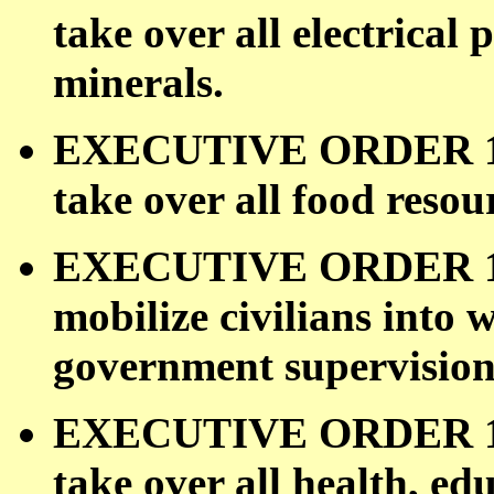
take over all electrical
minerals.
EXECUTIVE ORDER 109
take over all food resou
EXECUTIVE ORDER 1100
mobilize civilians into
government supervision
EXECUTIVE ORDER 1100
take over all health, ed