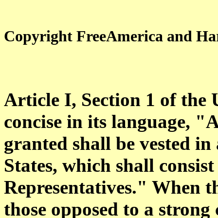
Copyright FreeAmerica and Har
Article I, Section 1 of the
concise in its language, "A
granted shall be vested in
States, which shall consis
Representatives." When t
those opposed to a strong 