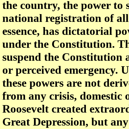
the country, the power to 
national registration of al
essence, has dictatorial p
under the Constitution. T
suspend the Constitution a
or perceived emergency. U
these powers are not deri
from any crisis, domestic o
Roosevelt created extraor
Great Depression, but any 