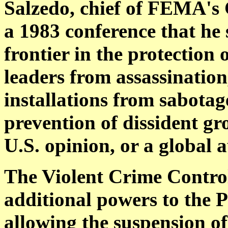
Salzedo, chief of FEMA's C
a 1983 conference that he
frontier in the protection
leaders from assassination
installations from sabotag
prevention of dissident gr
U.S. opinion, or a global a
The Violent Crime Control
additional powers to the P
allowing the suspension of