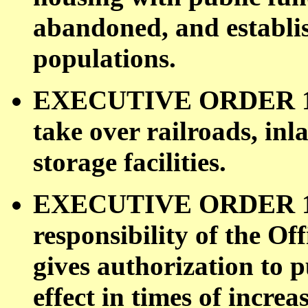
abandoned, and establis
populations.
EXECUTIVE ORDER 1100
take over railroads, in
storage facilities.
EXECUTIVE ORDER 1105
responsibility of the O
gives authorization to p
effect in times of incre