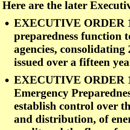
Here are the later Executi
EXECUTIVE ORDER 110
preparedness function 
agencies, consolidating
issued over a fifteen yea
EXECUTIVE ORDER 119
Emergency Preparedness
establish control over 
and distribution, of ene