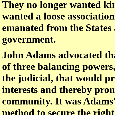
They no longer wanted king
wanted a loose association
emanated from the States 
government.
John Adams advocated tha
of three balancing powers, 
the judicial, that would p
interests and thereby pro
community. It was Adams' 
method to secure the righ