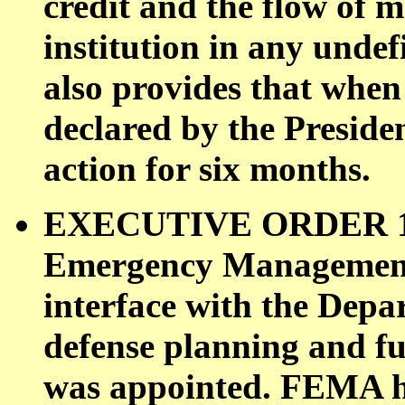
credit and the flow of m
institution in any undef
also provides that when 
declared by the Preside
action for six months.
EXECUTIVE ORDER 121
Emergency Management
interface with the Depar
defense planning and f
was appointed. FEMA ha