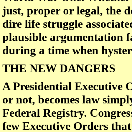
just, proper or legal, the 
dire life struggle associat
plausible argumentation f
during a time when hyster
THE NEW DANGERS
A Presidential Executive 
or not, becomes law simply
Federal Registry. Congress
few Executive Orders tha