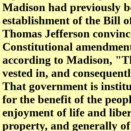
Madison had previously b
establishment of the Bill of
Thomas Jefferson convince
Constitutional amendment
according to Madison, "Tha
vested in, and consequentl
That government is instit
for the benefit of the peop
enjoyment of life and libe
property, and generally o