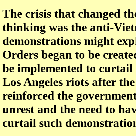
The crisis that changed th
thinking was the anti-Viet
demonstrations might explo
Orders began to be create
be implemented to curtail
Los Angeles riots after th
reinforced the government'
unrest and the need to ha
curtail such demonstratio