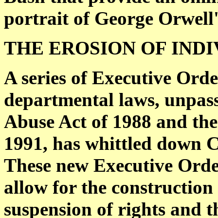
portrait of George Orwell'
THE EROSION OF IND
A series of Executive Ord
departmental laws, unpas
Abuse Act of 1988 and the
1991, has whittled down Co
These new Executive Orde
allow for the construction
suspension of rights and th