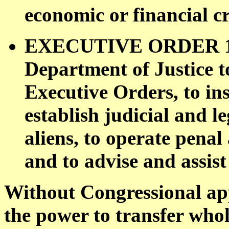
economic or financial cr
EXECUTIVE ORDER 1131
Department of Justice to
Executive Orders, to ins
establish judicial and leg
aliens, to operate penal 
and to advise and assist
Without Congressional ap
the power to transfer whol