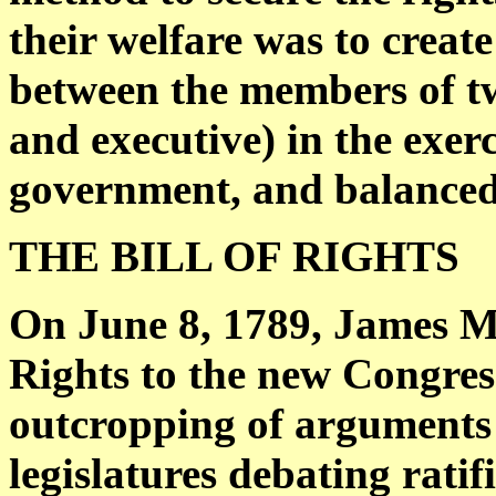
their welfare was to create
between the members of two
and executive) in the exerc
government, and balanced b
THE BILL OF RIGHTS
On June 8, 1789, James Ma
Rights to the new Congress
outcropping of arguments 
legislatures debating ratif