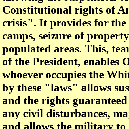
Constitutional rights of 
crisis". It provides for th
camps, seizure of property
populated areas. This, te
of the President, enables 
whoever occupies the Whi
by these "laws" allows sus
and the rights guaranteed 
any civil disturbances, m
and allows the military t