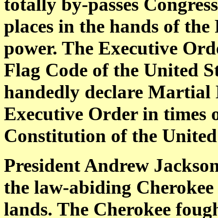
totally by-passes Congress
places in the hands of the
power. The Executive Ord
Flag Code of the United Sta
handedly declare Martial 
Executive Order in times o
Constitution of the United
President Andrew Jackson 
the law-abiding Cherokee N
lands. The Cherokee fought