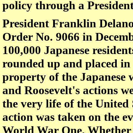
policy through a President
President Franklin Delano
Order No. 9066 in Decembe
100,000 Japanese residents
rounded up and placed in
property of the Japanese 
and Roosevelt's actions w
the very life of the United
action was taken on the ev
World War One. Whether hi