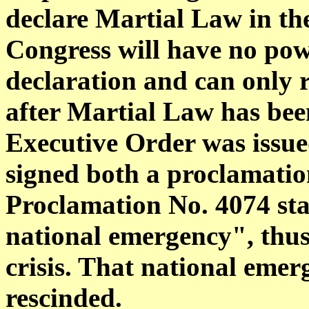
declare Martial Law in the
Congress will have no pow
declaration and can only 
after Martial Law has been
Executive Order was issue
signed both a proclamati
Proclamation No. 4074 stat
national emergency", thus
crisis. That national emer
rescinded.