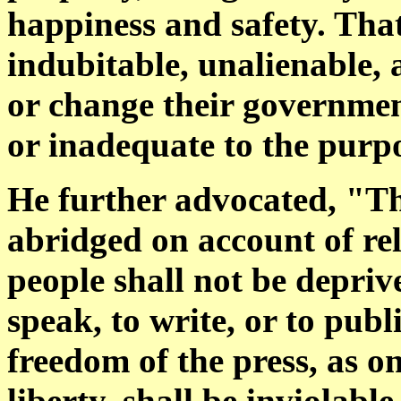
happiness and safety. Tha
indubitable, unalienable, 
or change their governmen
or inadequate to the purpos
He further advocated, "The
abridged on account of rel
people shall not be deprive
speak, to write, or to publ
freedom of the press, as o
liberty, shall be inviolabl