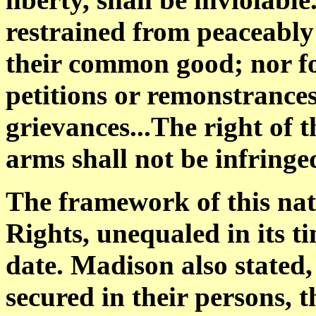
restrained from peaceably
their common good; nor for
petitions or remonstrances 
grievances...The right of 
arms shall not be infringe
The framework of this nati
Rights, unequaled in its t
date. Madison also stated,
secured in their persons, t