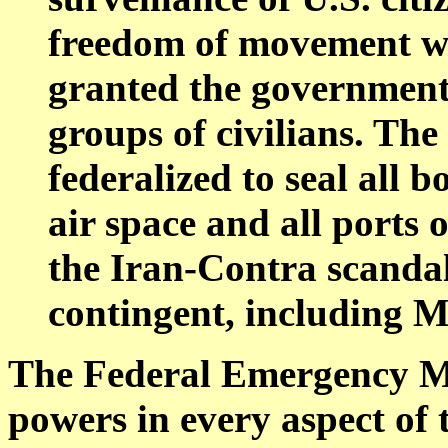
freedom of movement wi
granted the government t
groups of civilians. Th
federalized to seal all 
air space and all ports 
the Iran-Contra scandal
contingent, including M
The Federal Emergency 
powers in every aspect of