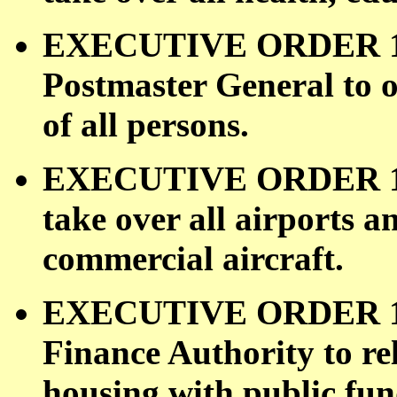
EXECUTIVE ORDER 110
Postmaster General to o
of all persons.
EXECUTIVE ORDER 1100
take over all airports a
commercial aircraft.
EXECUTIVE ORDER 110
Finance Authority to re
housing with public fun